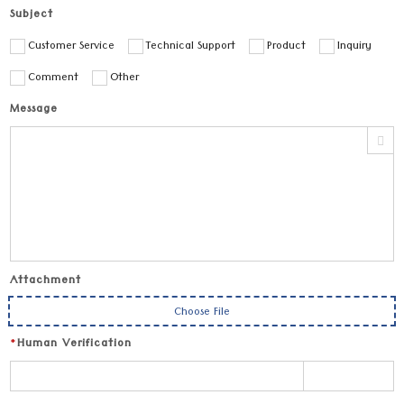
Subject
Customer Service
Technical Support
Product
Inquiry
Comment
Other
Message
Attachment
Choose File
*
Human Verification