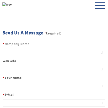
Keep in touch
Send Us A Message
(
*
Required)
*
Company Name
Web Site
*
Your Name
*
E-Mail