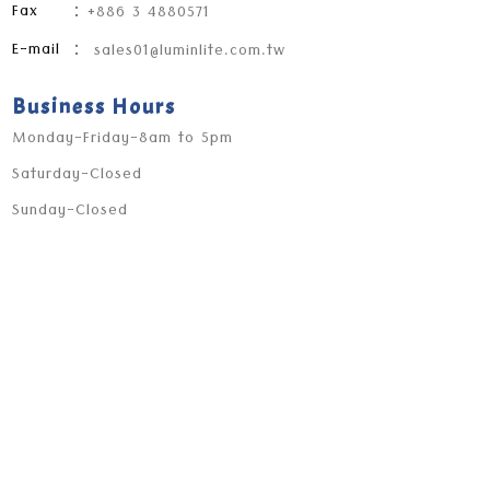
Fax
：+886 3 4880571
E-mail
：
sales01@luminlite.com.tw
Business Hours
Monday-Friday-8am to 5pm
Saturday-Closed
Sunday-Closed