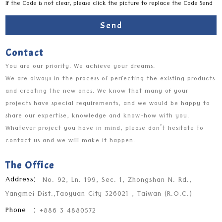
If the Code is not clear, please click the picture to replace the Code Send
Send
Contact
You are our priority. We achieve your dreams.
We are always in the process of perfecting the existing products
and creating the new ones. We know that many of your
projects have special requirements, and we would be happy to
share our expertise, knowledge and know-how with you.
Whatever project you have in mind, please don’t hesitate to
contact us and we will make it happen.
The Office
Address
：
No. 92, Ln. 199, Sec. 1, Zhongshan N. Rd.,
Yangmei Dist.,Taoyuan City 326021 , Taiwan (R.O.C.)
Phone
：
+886 3 4880572